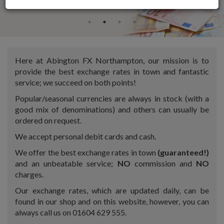
Here at Abington FX Northampton, our mission is to
provide the best exchange rates in town and fantastic
service; we succeed on both points!
Popular/seasonal currencies are always in stock (with a
good mix of denominations) and others can usually be
ordered on request.
We accept personal debit cards and cash.
We offer the best exchange rates in town
(guaranteed!)
and an unbeatable service;
NO
commission and
NO
charges.
Our exchange rates, which are updated daily, can be
found in our shop and on this website, however, you can
always call us on 01604 629 555.