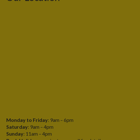
Monday to Friday
: 9am – 6pm
Saturday
: 9am – 4pm
Sunday
: 11am – 4pm