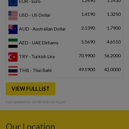
1.2490
1.1430
EUR - Euro
1.4190
1.3250
USD - US Dollar
2.1390
1.7900
AUD - Australian Dollar
5.5690
4.6510
AED - UAE Dirhams
70.9900
56.2000
TRY - Turkish Lira
49.5900
42.0000
THB - Thai Baht
VIEW FULL LIST
Last Updated on :10-08-2026 02:41 pm
Our Location