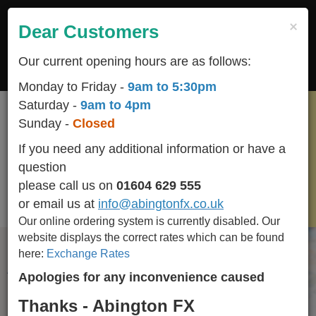
Skip
to
×
Dear Customers
Togg
main
navig
content
Our current opening hours are as follows:
LOGIN
REGISTER
CART
Monday to Friday -
9am to 5:30pm
Saturday -
9am to 4pm
Sunday -
Closed
If you need any additional information or have a
RUB
question
please call us on
01604 629 555
GBP
or email us at
info@abingtonfx.co.uk
(Rate :
0
)
Our online ordering system is currently disabled.
Our
website displays the correct rates which can be found
here:
Exchange Rates
All popular / seasonal currencies available in stock
Apologies for any inconvenience caused
and we BUY-BACK any un-used currency including
Euro Cents.
Thanks - Abington FX
Please call 01604 629 555 for availability of other currencies we stock.