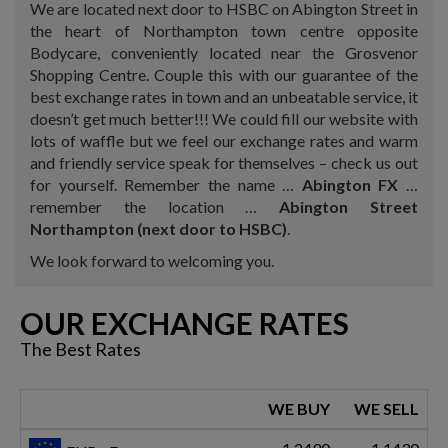
We are located next door to HSBC on Abington Street in
the heart of Northampton town centre opposite
Bodycare, conveniently located near the Grosvenor
Shopping Centre. Couple this with our guarantee of the
best exchange rates in town and an unbeatable service, it
doesn’t get much better!!! We could fill our website with
lots of waffle but we feel our exchange rates and warm
and friendly service speak for themselves – check us out
for yourself. Remember the name …
Abington FX
…
remember the location …
Abington Street
Northampton (next door to HSBC)
.
We look forward to welcoming you.
OUR EXCHANGE RATES
The Best Rates
WE BUY
WE SELL