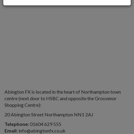
Abington FX is located in the heart of Northampton town
centre (next door to HSBC and opposite the Grosvenor
Shopping Centre):
20 Abington Street Northampton NN1 2AJ
Telephone:
01604 629 555
Email:
info@abingtonfx.co.uk