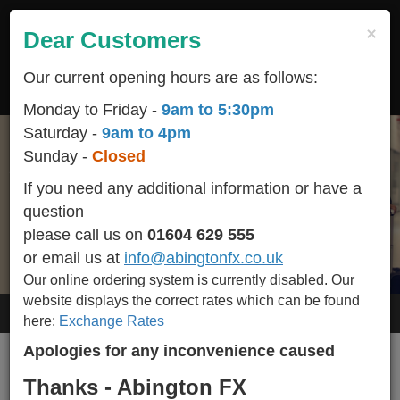
Skip
to
×
Dear Customers
Togg
main
navig
content
Our current opening hours are as follows:
LOGIN
REGISTER
CART
Monday to Friday -
9am to 5:30pm
Saturday -
9am to 4pm
Sunday -
Closed
We are conveniently located
Start your holiday off on the right foot
All popular / seasonal currencies available in stock
Helping You Make Your Holidays More Affordable
and we BUY-BACK any un-used currency including
in the heart of Northampton town centre
helping you make happy memories
If you need any additional information or have a
Euro Cents.
question
Please call 01604 629 555 for availability of other currencies we stock.
please call us on
01604 629 555
or email us at
info@abingtonfx.co.uk
Our online ordering system is currently disabled.
Our
website displays the correct rates which can be found
Contact Us
here:
Exchange Rates
Apologies for any inconvenience caused
Thanks - Abington FX