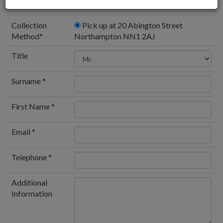
Collection
Pick up at 20 Abington Street
Method
*
Northampton NN1 2AJ
Title
Surname *
First Name *
Email *
Telephone *
Additional
Information