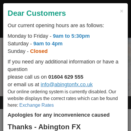
Skip
to
×
Dear Customers
Togg
main
navig
content
Our current opening hours are as follows:
LOGIN
REGISTER
CART
Monday to Friday -
9am to 5:30pm
Saturday -
9am to 4pm
Sunday -
Closed
Start your holiday off on the right foot
All popular / seasonal currencies available in stock
We are conveniently located
Helping You Make Your Holidays More Affordable
and we BUY-BACK any un-used currency including
helping you make happy memories
in the heart of Northampton town centre
If you need any additional information or have a
Euro Cents.
question
Please call 01604 629 555 for availability of other currencies we stock.
please call us on
01604 629 555
or email us at
info@abingtonfx.co.uk
Our online ordering system is currently disabled.
Our
website displays the correct rates which can be found
Order Online
here:
Exchange Rates
Apologies for any inconvenience caused
Your order doesn't contain any currencies
Thanks - Abington FX
Add Currencies