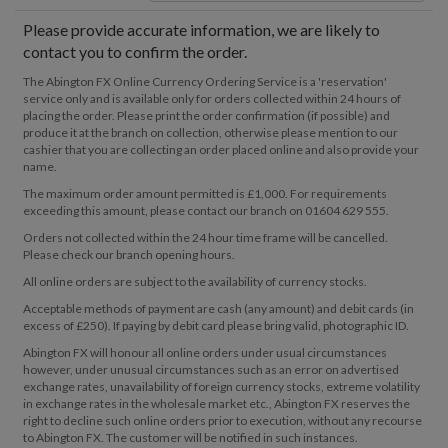
Please provide accurate information, we are likely to
contact you to confirm the order.
The Abington FX Online Currency Ordering Service is a 'reservation'
service only and is available only for orders collected within 24 hours of
placing the order. Please print the order confirmation (if possible) and
produce it at the branch on collection, otherwise please mention to our
cashier that you are collecting an order placed online and also provide your
name.
The maximum order amount permitted is £1,000. For requirements
exceeding this amount, please contact our branch on 01604 629 555.
Orders not collected within the 24 hour time frame will be cancelled.
Please check our branch opening hours.
All online orders are subject to the availability of currency stocks.
Acceptable methods of payment are cash (any amount) and debit cards (in
excess of £250). If paying by debit card please bring valid, photographic ID.
Abington FX will honour all online orders under usual circumstances
however, under unusual circumstances such as an error on advertised
exchange rates, unavailability of foreign currency stocks, extreme volatility
in exchange rates in the wholesale market etc., Abington FX reserves the
right to decline such online orders prior to execution, without any recourse
to Abington FX. The customer will be notified in such instances.