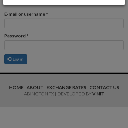
Request new password
E-mail or username
*
Password
*
Log in
HOME
|
ABOUT
|
EXCHANGE RATES
|
CONTACT US
ABINGTONFX | DEVELOPED BY
VINIT