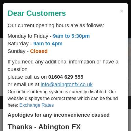
Skip
to
×
Dear Customers
Togg
main
navig
content
Our current opening hours are as follows:
LOGIN
REGISTER
CART
Monday to Friday -
9am to 5:30pm
Saturday -
9am to 4pm
Sunday -
Closed
Start your holiday off on the right foot
All popular / seasonal currencies available in stock
We are conveniently located
Helping You Make Your Holidays More Affordable
and we BUY-BACK any un-used currency including
helping you make happy memories
in the heart of Northampton town centre
If you need any additional information or have a
Euro Cents.
question
Please call 01604 629 555 for availability of other currencies we stock.
please call us on
01604 629 555
or email us at
info@abingtonfx.co.uk
Our online ordering system is currently disabled.
Our
website displays the correct rates which can be found
User account
here:
Exchange Rates
Apologies for any inconvenience caused
Primary
Create new account
Log in
(active
Thanks - Abington FX
tabs
tab)